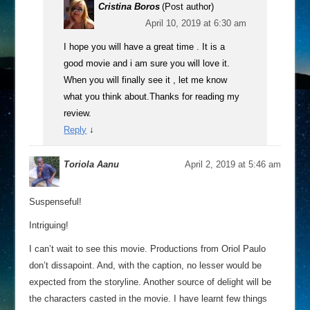
Cristina Boros
(Post author)
April 10, 2019 at 6:30 am
I hope you will have a great time . It is a
good movie and i am sure you will love it.
When you will finally see it , let me know
what you think about.Thanks for reading my
review.
Reply
↓
Toriola Aanu
April 2, 2019 at 5:46 am
Suspenseful!
Intriguing!
I can’t wait to see this movie. Productions from Oriol Paulo
don’t dissapoint. And, with the caption, no lesser would be
expected from the storyline. Another source of delight will be
the characters casted in the movie. I have learnt few things