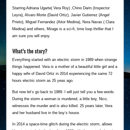
Starring Adriana Ugarte( Vera Roy) ,Chino Darin (Inspector
Leyra), Alvaro Morte (David Ortiz), Javier Gutierrez (Angel
Prieto), Miguel Fernandez (Aitor Medina), Nora Navas ( Clara
Medina) and others, Mirage is a sci-fi, time loop thriller that I
am sure you will enjoy.
What’s the story?
Everything started with an electric storm in 1989 when strange
things happened. Vera is a mother of a beautiful little girl and a
happy wife of David Ortiz in 2014 experiencing the same 72
hours electric storm as 25 yeas ago.
But now let’s go back to 1989. I will just tell you a few words.
During the storm a woman is murdered, a little boy, Nico,
witnesses the murder and is also killed. 25 years later, Vera
and her husband live in the boy’s house.
In 2014 a space-time glitch during the electric storm, allows