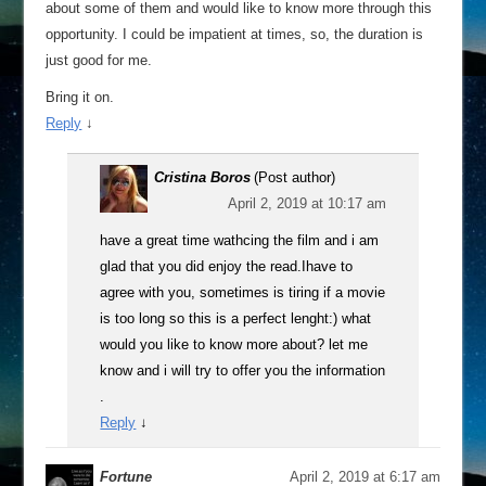
about some of them and would like to know more through this
opportunity. I could be impatient at times, so, the duration is
just good for me.
Bring it on.
Reply
↓
Cristina Boros
(Post author)
April 2, 2019 at 10:17 am
have a great time wathcing the film and i am
glad that you did enjoy the read.Ihave to
agree with you, sometimes is tiring if a movie
is too long so this is a perfect lenght:) what
would you like to know more about? let me
know and i will try to offer you the information
.
Reply
↓
Fortune
April 2, 2019 at 6:17 am