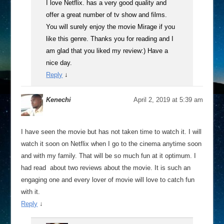
I love Netflix. has a very good quality and
offer a great number of tv show and films.
You will surely enjoy the movie Mirage if you
like this genre. Thanks you for reading and I
am glad that you liked my review:) Have a
nice day.
Reply
↓
Kenechi
April 2, 2019 at 5:39 am
I have seen the movie but has not taken time to watch it. I will
watch it soon on Netflix when I go to the cinema anytime soon
and with my family. That will be so much fun at it optimum. I
had read about two reviews about the movie. It is such an
engaging one and every lover of movie will love to catch fun
with it.
Reply
↓