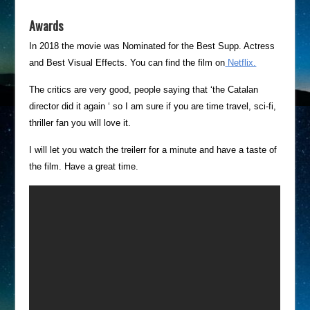
Awards
In 2018 the movie was Nominated for the Best Supp. Actress
and Best Visual Effects. You can find the film on
Netflix.
The critics are very good, people saying that ‘the Catalan
director did it again ‘ so I am sure if you are time travel, sci-fi,
thriller fan you will love it.
I will let you watch the treilerr for a minute and have a taste of
the film. Have a great time.