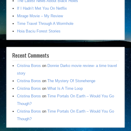
The Latest News About Black Holes
If I Hadn’t Met You On Netflix
Mirage Movie – My Review
Time Travel Through A Wormhole
Hoia Baciu Forest Stories
Recent Comments
Cristina Boros
on
Donnie Darko movie review- a time travel
story
Cristina Boros
on
The Mystery Of Stonehenge
Cristina Boros
on
What Is A Time Loop
Cristina Boros
on
Time Portals On Earth – Would You Go
Though?
Cristina Boros
on
Time Portals On Earth – Would You Go
Though?