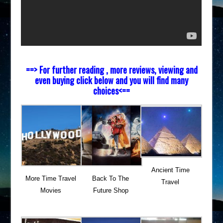
==> For further reading , more reviews, viewing and
even buying click below and you will find many
choices<==
Ancient Time
More Time Travel
Back To The
Travel
Movies
Future Shop