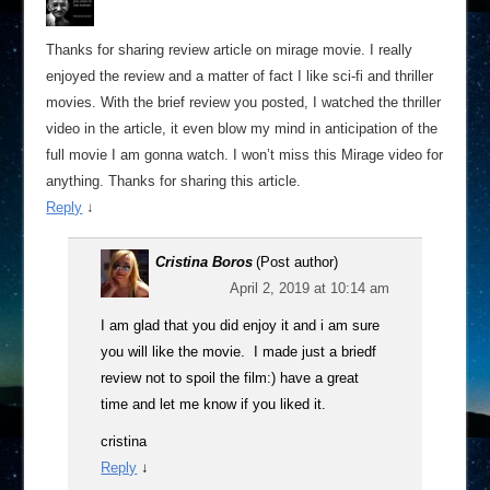
Thanks for sharing review article on mirage movie. I really
enjoyed the review and a matter of fact I like sci-fi and thriller
movies. With the brief review you posted, I watched the thriller
video in the article, it even blow my mind in anticipation of the
full movie I am gonna watch. I won’t miss this Mirage video for
anything. Thanks for sharing this article.
Reply
↓
Cristina Boros
(Post author)
April 2, 2019 at 10:14 am
I am glad that you did enjoy it and i am sure
you will like the movie. I made just a briedf
review not to spoil the film:) have a great
time and let me know if you liked it.
cristina
Reply
↓