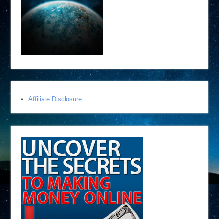
Affiliate Disclosure