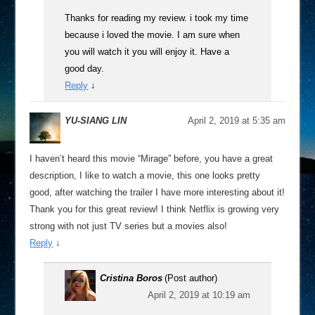
Thanks for reading my review. i took my time
because i loved the movie. I am sure when
you will watch it you will enjoy it. Have a
good day.
Reply
↓
YU-SIANG LIN
April 2, 2019 at 5:35 am
I haven’t heard this movie “Mirage” before, you have a great
description, I like to watch a movie, this one looks pretty
good, after watching the trailer I have more interesting about it!
Thank you for this great review! I think Netflix is growing very
strong with not just TV series but a movies also!
Reply
↓
Cristina Boros
(Post author)
April 2, 2019 at 10:19 am