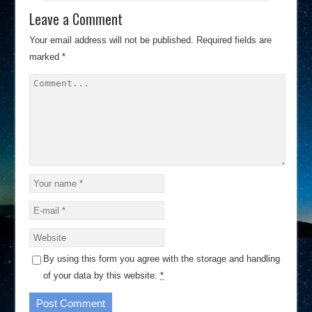
Leave a Comment
Your email address will not be published.
Required fields are
marked
*
By using this form you agree with the storage and handling
of your data by this website.
*