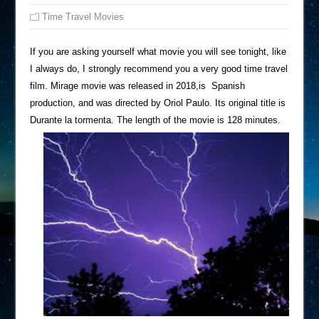
Time Travel Movies
If you are asking yourself what movie you will see tonight, like
I always do, I strongly recommend you a very good time travel
film. Mirage movie was released in 2018,is Spanish
production, and was directed by Oriol Paulo. Its original title is
Durante la tormenta. The length of the movie is 128 minutes.