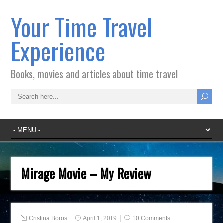
Your Time Travel
Experience
Books, movies and articles about time travel
Mirage Movie – My Review
Cristina Boros
April 1, 2019
10 Comments