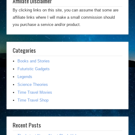
Affiliate Disclaimer
By clicking links on this site, you can assume that some are
affiliate links where I will make a small commission should
you purchase a service and/or product.
Categories
Books and Stories
Futuristic Gadgets
Legends
Science Theories
Time Travel Movies
Time Travel Shop
Recent Posts