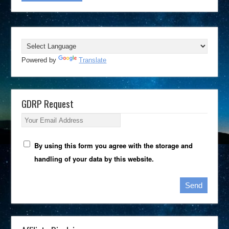
Powered by
Translate
GDRP Request
Your Email Address
By using this form you agree with the storage and
handling of your data by this website.