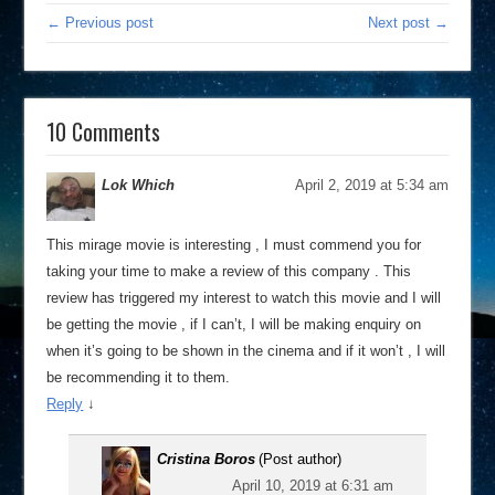
← Previous post
Next post →
10 Comments
Lok Which
April 2, 2019 at 5:34 am
This mirage movie is interesting , I must commend you for
taking your time to make a review of this company . This
review has triggered my interest to watch this movie and I will
be getting the movie , if I can’t, I will be making enquiry on
when it’s going to be shown in the cinema and if it won’t , I will
be recommending it to them.
Reply
↓
Cristina Boros
(Post author)
April 10, 2019 at 6:31 am