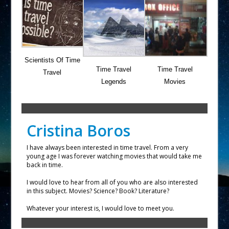
Scientists Of Time
Time Travel
Time Travel
Travel
Legends
Movies
Cristina Boros
I have always been interested in time travel. From a very
young age I was forever watching movies that would take me
back in time.
I would love to hear from all of you who are also interested
in this subject. Movies? Science? Book? Literature?
Whatever your interest is, I would love to meet you.