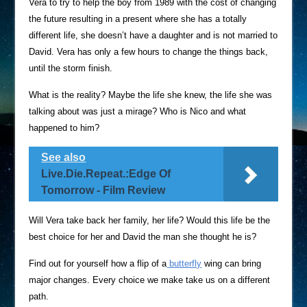
Vera to try to help the boy from 1989 with the cost of changing
the future resulting in a present where she has a totally
different life, she doesn’t have a daughter and is not married to
David. Vera has only a few hours to change the things back,
until the storm finish.
What is the reality? Maybe the life she knew, the life she was
talking about was just a mirage? Who is Nico and what
happened to him?
See also
Live.Die.Repeat.:Edge Of
Tomorrow - Film Review
Will Vera take back her family, her life? Would this life be the
best choice for her and David the man she thought he is?
Find out for yourself how a flip of a
butterfly
wing can bring
major changes. Every choice we make take us on a different
path.