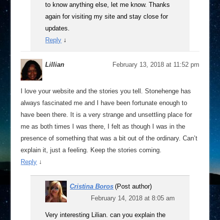
to know anything else, let me know. Thanks
again for visiting my site and stay close for
updates.
Reply
↓
Lillian
February 13, 2018 at 11:52 pm
I love your website and the stories you tell. Stonehenge has
always fascinated me and I have been fortunate enough to
have been there. It is a very strange and unsettling place for
me as both times I was there, I felt as though I was in the
presence of something that was a bit out of the ordinary. Can’t
explain it, just a feeling. Keep the stories coming.
Reply
↓
Cristina Boros
(Post author)
February 14, 2018 at 8:05 am
Very interesting Lilian. can you explain the