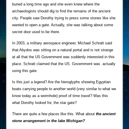
buried a long time ago and she even knew where the
archaeologists should dig to find the remains of the ancient
city. People saw Dorothy trying to press some stones like she
wanted to open a gate. Actually, she was talking about some
secret door used to be there.
In 2003, a military aerospace engineer, Michael Schratt said
that Abydos was sitting on a natural portal and is not strange
at all that the US Government was suddenly interested in this
place. Schratt claimed that the US. Government was actually
using this gate.
Is this just a legend? Are the hieroglyphs showing Egyptian
boats carrying people to another world (very similar to what we
know today as a wormhole) proof of time travel? Was this
what Dorothy looked for, the star gate?
There are quite a few places like this. What about
the ancient
stone arrangement in the lake Michigan?