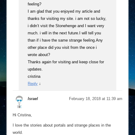
feeling?
I am glad that you enjoyed my article and
thanks for visiting my site. i am not so lucky,
i didn’t visit the Stonehenge and I want very
much. i will in the next future.I will tell you
than if i have the same strange feeling.Any
other place did you visit from the once i
wrote about?
Thanks again for visiting and keep close for
updates.
cristina
Reply
↓
Israel
February 18, 2018 at 11:39 am
Hi Cristina,
I love the stories about portals and strange places in the
world.