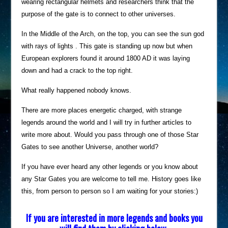
wearing rectangular helmets and researchers think that the
purpose of the gate is to connect to other universes.
In the Middle of the Arch, on the top, you can see the sun god
with rays of lights . This gate is standing up now but when
European explorers found it around 1800 AD it was laying
down and had a crack to the top right.
What really happened nobody knows.
There are more places energetic charged, with strange
legends around the world and I will try in further articles to
write more about. Would you pass through one of those Star
Gates to see another Universe, another world?
If you have ever heard any other legends or you know about
any Star Gates you are welcome to tell me. History goes like
this, from person to person so I am waiting for your stories:)
If you are interested in more legends and books you