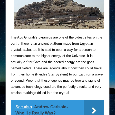
The Abu Ghurab’s pyramids are one of the oldest sites on the
earth. There is an ancient platform made from Egyptian
crystal, alabaster. It is said to open a way for a person to
communicate to the higher energy of the Universe. It is
actually a Star Gate and the sacred energy are the gods
named Neters. There are legends about how they could travel
from their home (Pleides Star System) to our Earth on a wave
of sound. Proof that these legends may be true and signs of
advanced technology used are the perfectly circular and very
precise markings drilled into the crystal.
See also
Andrew Carlssin-
Who He Really Was?