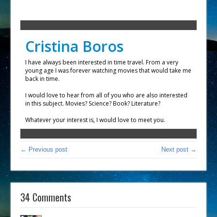
Cristina Boros
I have always been interested in time travel. From a very
young age I was forever watching movies that would take me
back in time.
I would love to hear from all of you who are also interested
in this subject. Movies? Science? Book? Literature?
Whatever your interest is, I would love to meet you.
← Previous post
Next post →
34 Comments