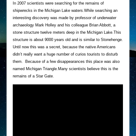
In 2007 scientists were searching for the remains of
shipwrecks in the Michigan Lake waters.While searching an
interesting discovery was made by professor of underwater
archaeology Mark Holley and his colleague Brian Abbott, a
stone structure twelve meters deep in the Michigan Lake.This
structure is about 9000 years old and is similar to Stonehenge.
Until now this was a secret, because the native Americans
didn’t really want a huge number of curios tourists to disturb
them. Because of a few disappearances this place was also
named Michigan Triangle.Many scientists believe this is the
remains of a Star Gate.