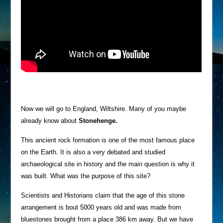
Now we will go to England, Wiltshire. Many of you maybe
already know about
Stonehenge.
This ancient rock formation is one of the most famous place
on the Earth. It is also a very debated and studied
archaeological site in history and the main question is why it
was built. What was the purpose of this site?
Scientists and Historians claim that the age of this stone
arrangement is bout 5000 years old and was made from
bluestones brought from a place 386 km away. But we have