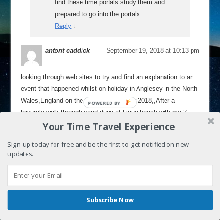
find these time portals study them and
prepared to go into the portals
Reply
↓
antont caddick
September 19, 2018 at 10:13 pm
looking through web sites to try and find an explanation to an
event that happened whilst on holiday in Anglesey in the North
Wales,England on the 9 th of September 2018,,After a
leisurely walk through sand dune at Ligua beach with my 2
Your Time Travel Experience
dogs and my mother, 1 of my dogs .a 9 year old English
springer spaniel was running through the sand dunes,then as
Sign up today for free and be the first to get notified on new
he ran up a path, between the dunes ,we could hear him
updates.
By continuing to use the site, you agree to the use of cookies.
panting, then a sudden silence,my mum said wheres he gone
Accept
more information
,concerned for his safety as he had recently a week before
had an abscess drained on his fore head and the vets left the
wound open without stiches, to let it drain and heal by its self,
Shares
Subscribe Now
we were scared he would knock the scab off it by running
through the dunes and long grass,but he loves to do it so we