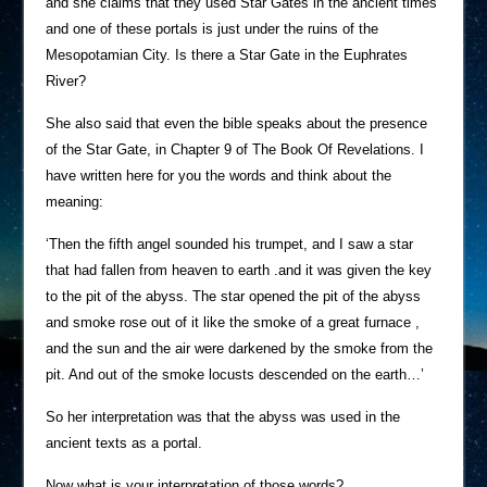
and she claims that they used Star Gates in the ancient times
and one of these portals is just under the ruins of the
Mesopotamian City. Is there a Star Gate in the Euphrates
River?
She also said that even the bible speaks about the presence
of the Star Gate, in Chapter 9 of The Book Of Revelations. I
have written here for you the words and think about the
meaning:
‘Then the fifth angel sounded his trumpet, and I saw a star
that had fallen from heaven to earth .and it was given the key
to the pit of the abyss. The star opened the pit of the abyss
and smoke rose out of it like the smoke of a great furnace ,
and the sun and the air were darkened by the smoke from the
pit. And out of the smoke locusts descended on the earth…’
So her interpretation was that the abyss was used in the
ancient texts as a portal.
Now what is your interpretation of those words?