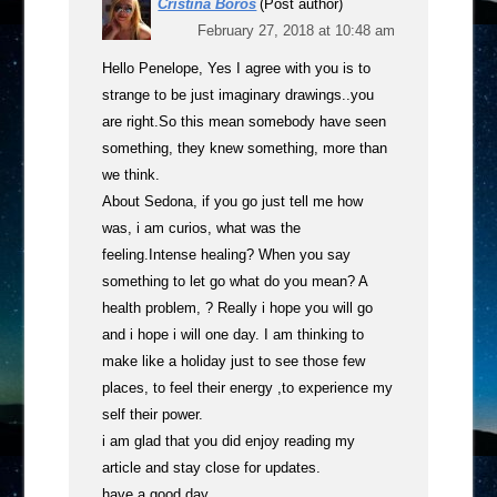
Cristina Boros
(Post author)
February 27, 2018 at 10:48 am
Hello Penelope, Yes I agree with you is to
strange to be just imaginary drawings..you
are right.So this mean somebody have seen
something, they knew something, more than
we think.
About Sedona, if you go just tell me how
was, i am curios, what was the
feeling.Intense healing? When you say
something to let go what do you mean? A
health problem, ? Really i hope you will go
and i hope i will one day. I am thinking to
make like a holiday just to see those few
places, to feel their energy ,to experience my
self their power.
i am glad that you did enjoy reading my
article and stay close for updates.
have a good day,