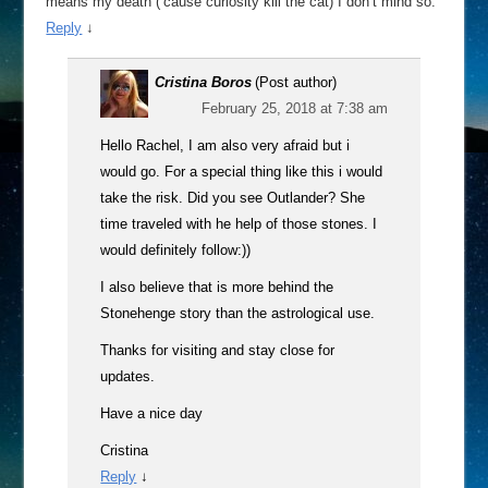
means my death (’cause curiosity kill the cat) I don’t mind so.
Reply
↓
Cristina Boros
(Post author)
February 25, 2018 at 7:38 am
Hello Rachel, I am also very afraid but i
would go. For a special thing like this i would
take the risk. Did you see Outlander? She
time traveled with he help of those stones. I
would definitely follow:))
I also believe that is more behind the
Stonehenge story than the astrological use.
Thanks for visiting and stay close for
updates.
Have a nice day
Cristina
Reply
↓