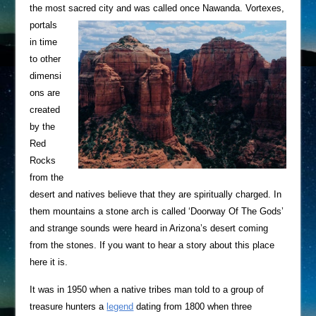
the most sacred city and was called once Nawanda.
Vortexes,
portals
in time
to other
dimensi
ons are
created
by the
Red
Rocks
from the
desert and natives believe that they are spiritually charged. In
them mountains a stone arch is called ‘Doorway Of The Gods’
and strange sounds were heard in Arizona’s desert coming
from the stones. If you want to hear a story about this place
here it is.
It was in 1950 when a native tribes man told to a group of
treasure hunters a
legend
dating from 1800 when three