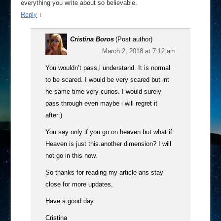
everything you write about so believable.
Reply
↓
Cristina Boros
(Post author)
March 2, 2018 at 7:12 am
You wouldn’t pass,i understand. It is normal
to be scared. I would be very scared but int
he same time very curios. I would surely
pass through even maybe i will regret it
after:)
You say only if you go on heaven but what if
Heaven is just this.another dimension? I will
not go in this now.
So thanks for reading my article ans stay
close for more updates,
Have a good day.
Cristina