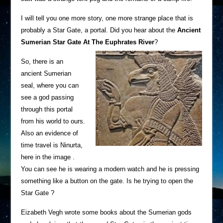
I will tell you one more story, one more strange place that is
probably a Star Gate, a portal. Did you hear about the
Ancient
Sumerian Star Gate At The Euphrates River
?
So, there is an
ancient Sumerian
seal, where you can
see a god passing
through this portal
from his world to ours.
Also an evidence of
time travel is Ninurta,
here in the image .
You can see he is wearing a modern watch and he is pressing
something like a button on the gate. Is he trying to open the
Star Gate ?
Eizabeth Vegh wrote some books about the Sumerian gods