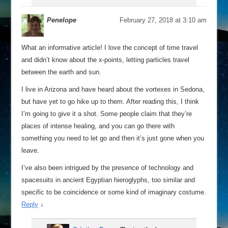
Penelope
February 27, 2018 at 3:10 am
What an informative article! I love the concept of time travel
and didn’t know about the x-points, letting particles travel
between the earth and sun.
I live in Arizona and have heard about the vortexes in Sedona,
but have yet to go hike up to them. After reading this, I think
I’m going to give it a shot. Some people claim that they’re
places of intense healing, and you can go there with
something you need to let go and then it’s just gone when you
leave.
I’ve also been intrigued by the presence of technology and
spacesuits in ancient Egyptian hieroglyphs, too similar and
specific to be coincidence or some kind of imaginary costume.
Reply
↓