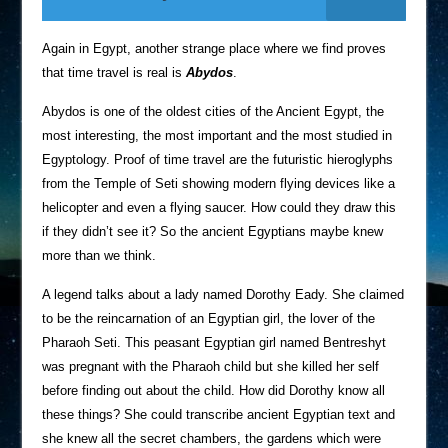
Again in Egypt, another strange place where we find proves
that time travel is real is
Abydos
.
Abydos is one of the oldest cities of the Ancient Egypt, the
most interesting, the most important and the most studied in
Egyptology. Proof of time travel are the futuristic hieroglyphs
from the Temple of Seti showing modern flying devices like a
helicopter and even a flying saucer. How could they draw this
if they didn’t see it? So the ancient Egyptians maybe knew
more than we think.
A legend talks about a lady named Dorothy Eady. She claimed
to be the reincarnation of an Egyptian girl, the lover of the
Pharaoh Seti. This peasant Egyptian girl named Bentreshyt
was pregnant with the Pharaoh child but she killed her self
before finding out about the child. How did Dorothy know all
these things? She could transcribe ancient Egyptian text and
she knew all the secret chambers, the gardens which were