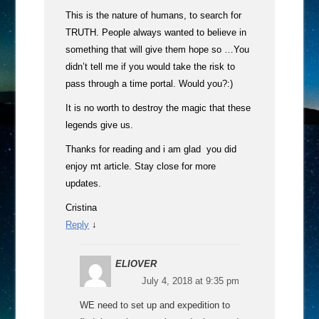
This is the nature of humans, to search for
TRUTH. People always wanted to believe in
something that will give them hope so …You
didn’t tell me if you would take the risk to
pass through a time portal. Would you?:)
It is no worth to destroy the magic that these
legends give us.
Thanks for reading and i am glad you did
enjoy mt article. Stay close for more
updates.
Cristina
Reply
↓
ELIOVER
July 4, 2018 at 9:35 pm
WE need to set up and expedition to