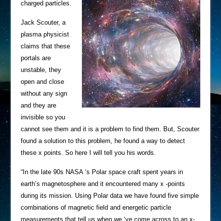
charged particles.
Jack Scouter, a
plasma physicist
claims that these
portals are
unstable, they
open and close
without any sign
and they are
invisible so you
cannot see them and it is a problem to find them. But, Scouter
found a solution to this problem, he found a way to detect
these x points. So here I will tell you his words.
“In the late 90s NASA ‘s Polar space craft spent years in
earth’s magnetosphere and it encountered many x -points
during its mission. Using Polar data we have found five simple
combinations of magnetic field and energetic particle
measurements that tell us when we ‘ve come across to an x-