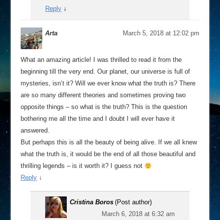
Reply
↓
Arta
March 5, 2018 at 12:02 pm
What an amazing article! I was thrilled to read it from the
beginning till the very end. Our planet, our universe is full of
mysteries, isn’t it? Will we ever know what the truth is? There
are so many different theories and sometimes proving two
opposite things – so what is the truth? This is the question
bothering me all the time and I doubt I will ever have it
answered.
But perhaps this is all the beauty of being alive. If we all knew
what the truth is, it would be the end of all those beautiful and
thrilling legends – is it worth it? I guess not
Reply
↓
Cristina Boros
(Post author)
March 6, 2018 at 6:32 am