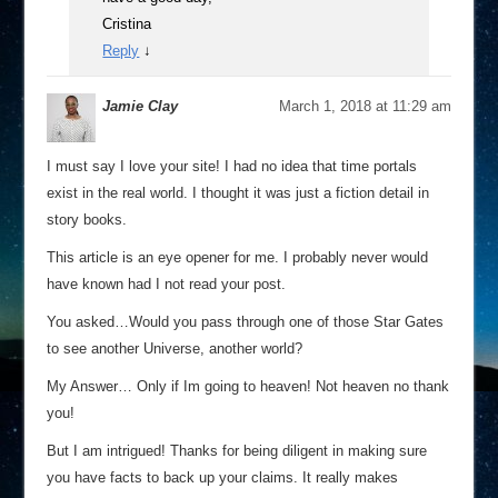
Cristina
Reply
↓
Jamie Clay
March 1, 2018 at 11:29 am
I must say I love your site! I had no idea that time portals
exist in the real world. I thought it was just a fiction detail in
story books.
This article is an eye opener for me. I probably never would
have known had I not read your post.
You asked…Would you pass through one of those Star Gates
to see another Universe, another world?
My Answer… Only if Im going to heaven! Not heaven no thank
you!
But I am intrigued! Thanks for being diligent in making sure
you have facts to back up your claims. It really makes