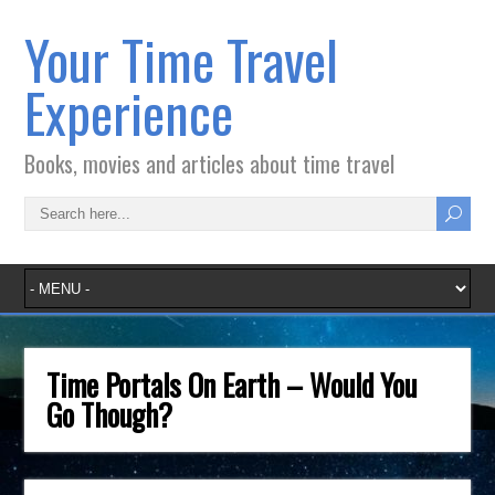
Your Time Travel
Experience
Books, movies and articles about time travel
Time Portals On Earth – Would You
Go Though?