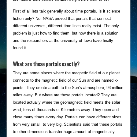
First of all lets talk generally about time portals. Is it science
fiction only? No! NASA proved that portals that connect
different universes, different time lines really exist. The only
problem is just how to find them. but now there is a solution
and the researchers at the university of Iowa have finally
found it.
What are these portals exactly?
They are some places where the magnetic field of our planet
connects to the magnetic field of our Sun and are named x-
points. They create a path to the Sun’s atmosphere, 93 million
miles away. But where are these portals located? They are
located actually where the geomagnetic field meets the solar
wind, tens of thousands of Kilometers away. They open and
close many times every day. Portals can have different sizes,
from very small, to very big. Scientists said that these portals
to other dimensions transfer huge amount of magnetically