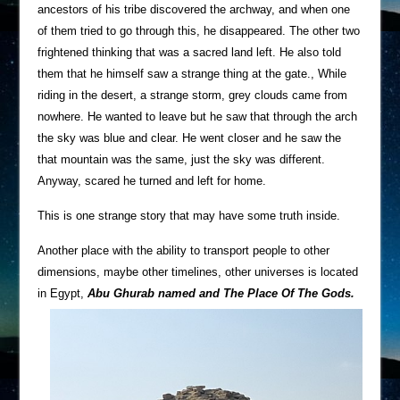
ancestors of his tribe discovered the archway, and when one
of them tried to go through this, he disappeared. The other two
frightened thinking that was a sacred land left. He also told
them that he himself saw a strange thing at the gate., While
riding in the desert, a strange storm, grey clouds came from
nowhere. He wanted to leave but he saw that through the arch
the sky was blue and clear. He went closer and he saw the
that mountain was the same, just the sky was different.
Anyway, scared he turned and left for home.
This is one strange story that may have some truth inside.
Another place with the ability to transport people to other
dimensions, maybe other timelines, other universes is located
in Egypt,
Abu Ghurab named and The Place Of The Gods.