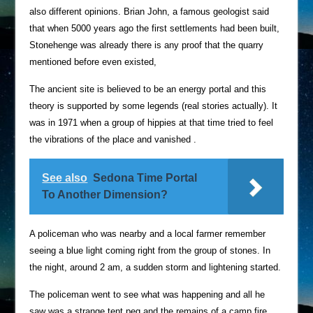
also different opinions. Brian John, a famous geologist said
that when 5000 years ago the first settlements had been built,
Stonehenge was already there is any proof that the quarry
mentioned before even existed,
The ancient site is believed to be an energy portal and this
theory is supported by some legends (real stories actually). It
was in 1971 when a group of hippies at that time tried to feel
the vibrations of the place and vanished .
See also
Sedona Time Portal
To Another Dimension?
A policeman who was nearby and a local farmer remember
seeing a blue light coming right from the group of stones. In
the night, around 2 am, a sudden storm and lightening started.
The policeman went to see what was happening and all he
saw was a strange tent peg and the remains of a camp fire.