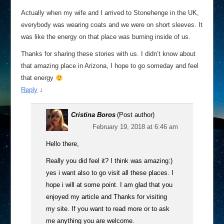
Actually when my wife and I arrived to Stonehenge in the UK,
everybody was wearing coats and we were on short sleeves. It
was like the energy on that place was burning inside of us.
Thanks for sharing these stories with us. I didn’t know about
that amazing place in Arizona, I hope to go someday and feel
that energy
Reply
↓
Cristina Boros
(Post author)
February 19, 2018 at 6:46 am
Hello there,
Really you did feel it? I think was amazing:)
yes i want also to go visit all these places. I
hope i will at some point. I am glad that you
enjoyed my article and Thanks for visiting
my site. If you want to read more or to ask
me anything you are welcome.