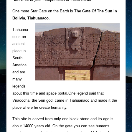
One more Star Gate on the Earth is T
he Gate Of The Sun in
Bolivia, Tiahuanaco.
Tiahuana
co is an
ancient
place in
South
America
and are
many
legends
about this time and space portal.One legend said that
Viracocha, the Sun god, came in Tiahuanaco and made it the
place where he create humanity.
This site is carved from only one block stone and its age is
about 14000 years old. On the gate you can see humans