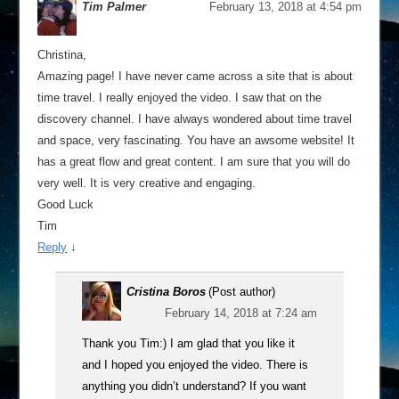
Tim Palmer
February 13, 2018 at 4:54 pm
Christina,
Amazing page! I have never came across a site that is about
time travel. I really enjoyed the video. I saw that on the
discovery channel. I have always wondered about time travel
and space, very fascinating. You have an awsome website! It
has a great flow and great content. I am sure that you will do
very well. It is very creative and engaging.
Good Luck
Tim
Reply
↓
Cristina Boros
(Post author)
February 14, 2018 at 7:24 am
Thank you Tim:) I am glad that you like it
and I hoped you enjoyed the video. There is
anything you didn’t understand? If you want