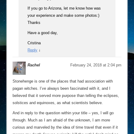
If you go to Arizona, let me know how was
your experience and make some photos:)
Thanks
Have a good day,
Cristina
Reply
↓
Rachel
February 24, 2018 at 2:04 pm
Stonehenge is one of the places that had association with
pagan witches. I’ve always been fascinated with it, and I
believed that it served more purpose than telling the eclipses,
solstices and equinoxes, as what scientists believe.
And in reply to the question within your title – yes, I will go
through. Much as I am afraid of the unknown, I am more
curious and marveled by the idea of time travel that even if it