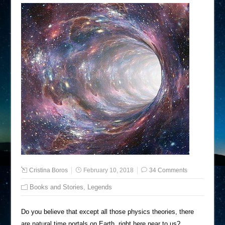
Cristina Boros
February 10, 2018
34 Comments
Books and Stories
,
Legends
Do you believe that except all those physics theories, there
are natural time portals on Earth, right here near to us?