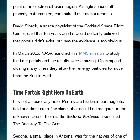
point or an electron diffusion region. A single spacecraft,
properly instrumented, can make these measurements’.
David Sibeck, a space physicist of the Goddard Space Flight
Center, said that ten years ago he would certainly believed
that portals didn’t exist, but now the evidence is too obvious .
In March 2015, NASA launched this
MMS mission
to study
the time portals and the results were amazing. Opening and
closing many times they allow their energy particles to move
from the Sun to Earth.
Time Portals Right Here On Earth
It is not a secret anymore. Portals are hidden in our magnetic
field and there are a few places that could be time gates to the
unknown. One of them is the
Sedona Vortexes
also
called
The Doorway To The Gods.
Sedona, a small place in Arizona, was for the natives of one of