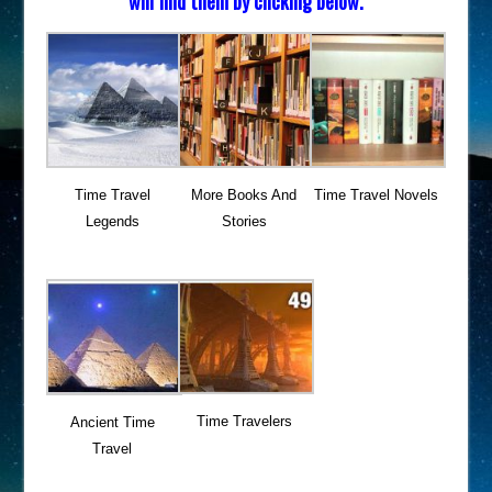
will find them by clicking below.
Time Travel
More Books And
Time Travel Novels
Legends
Stories
Time Travelers
Ancient Time
Travel