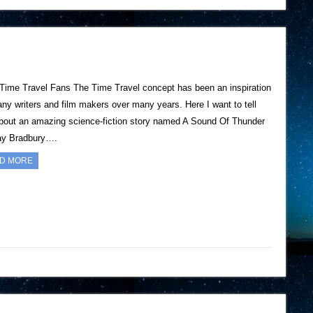
 Time Travel Fans The Time Travel concept has been an inspiration
any writers and film makers over many years. Here I want to tell
bout an amazing science-fiction story named A Sound Of Thunder
ay Bradbury….
D MORE