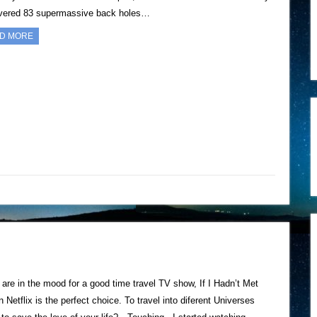
vered 83 supermassive back holes…
D MORE
u are in the mood for a good time travel TV show, If I Hadn’t Met
 Netflix is the perfect choice. To travel into diferent Universes