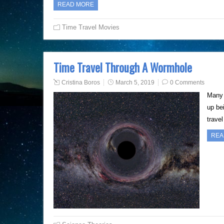
READ MORE
Time Travel Movies
Time Travel Through A Wormhole
Cristina Boros
March 5, 2019
0 Comments
Many 
up bei
travel
REA