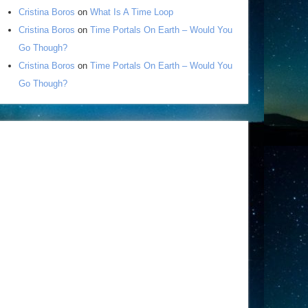
Cristina Boros
on
What Is A Time Loop
Cristina Boros
on
Time Portals On Earth – Would You
Go Though?
Cristina Boros
on
Time Portals On Earth – Would You
Go Though?