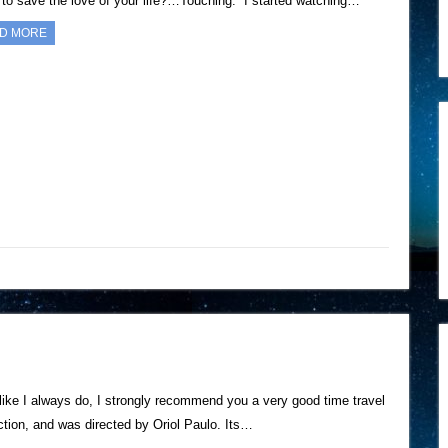
g to save the love of your life?…Touching. I started watching…
D MORE
 like I always do, I strongly recommend you a very good time travel
tion, and was directed by Oriol Paulo. Its…