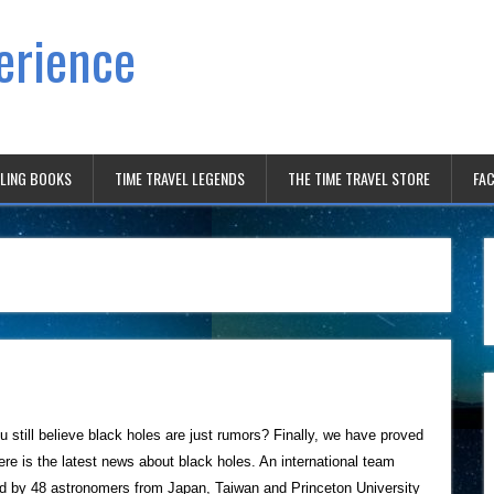
erience
ELING BOOKS
TIME TRAVEL LEGENDS
THE TIME TRAVEL STORE
FAC
u still believe black holes are just rumors? Finally, we have proved
ere is the latest news about black holes. An international team
d by 48 astronomers from Japan, Taiwan and Princeton University