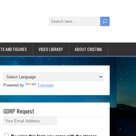
TS AND FIGURES
VIDEO LIBRARY
ABOUT CRISTINA
Powered by
Translate
GDRP Request
Your Email Address
By using this form you agree with the storage