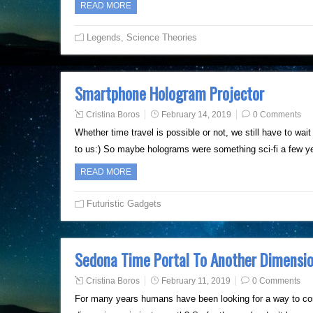
READ MORE
Legends
,
Science Theories
Smartphone Hologram Projector
Cristina Boros
February 14, 2019
0 Comments
Whether time travel is possible or not, we still have to wait
to us:) So maybe holograms were something sci-fi a few y
READ MORE
Futuristic Gadgets
Sedona Time Portal To Another Dimensi
Cristina Boros
February 11, 2019
0 Comments
For many years humans have been looking for a way to com