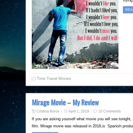
tryin
REA
Time Travel Movies
Mirage Movie – My Review
Cristina Boros
April 1, 2019
10 Comments
If you are asking yourself what movie you will see tonight,
film. Mirage movie was released in 2018,is Spanish produc