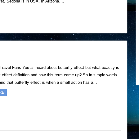
yet, Sedona is in USA, In Arizona….
Travel Fans You all heard about butterfly effect but what exactly is
ly effect definition and how this term came up? So in simple words
nd that butterfly effect is when a small action has a…
RE