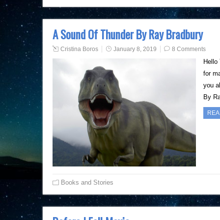
A Sound Of Thunder By Ray Bradbury
Cristina Boros
January 8, 2019
8 Comments
Hello
for m
you a
By R
REA
Books and Stories