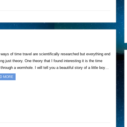
ways of time travel are scientifically researched but everything end
ng just theory. One theory that I found interesting it is the time
 through a wormhole. I will tell you a beautiful story of a little boy…
D MORE