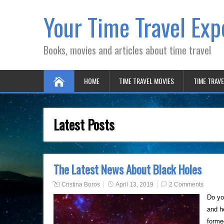
Your Time Travel Exp
Books, movies and articles about time travel
HOME
TIME TRAVEL MOVIES
TIME TRAV
Latest Posts
The Latest News About Black Holes
Cristina Boros
April 13, 2019
2 Comments
Do yo
and h
forme