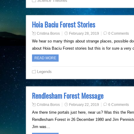
Science Theories
Hoia Baciu Forest Stories
Cristina Boros
February 28, 2019
0 Comments
We hear so many things about strange places, possible doo
about Hoia Baciu Forest stories but this is for sure a very
READ MORE
Legends
Rendlesham Forest Message
Cristina Boros
February 22, 2019
6 Comments
Are there time portals just here, near us? Was this the R
Rendlesham Forest in 26 December 1980 and Jim Penniston
Jim was…