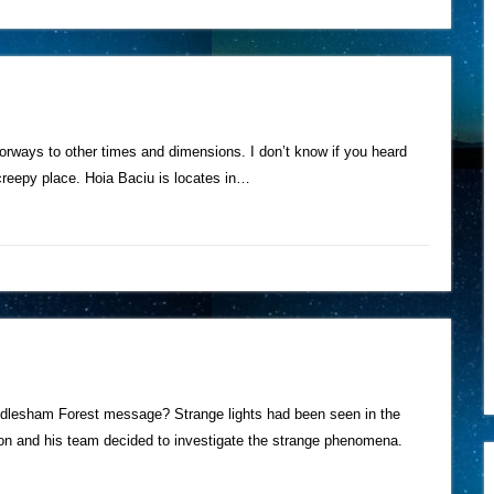
rways to other times and dimensions. I don’t know if you heard
 creepy place. Hoia Baciu is locates in…
endlesham Forest message? Strange lights had been seen in the
 and his team decided to investigate the strange phenomena.