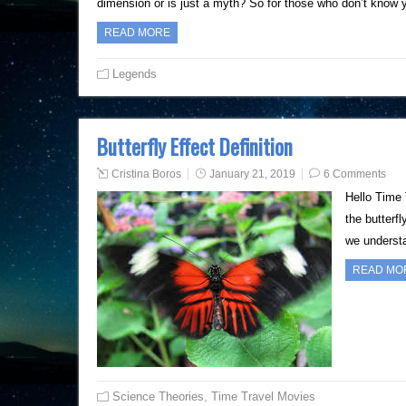
dimension or is just a myth? So for those who don’t know 
READ MORE
Legends
Butterfly Effect Definition
Cristina Boros
January 21, 2019
6 Comments
Hello Time 
the butterf
we understa
READ MO
Science Theories
,
Time Travel Movies