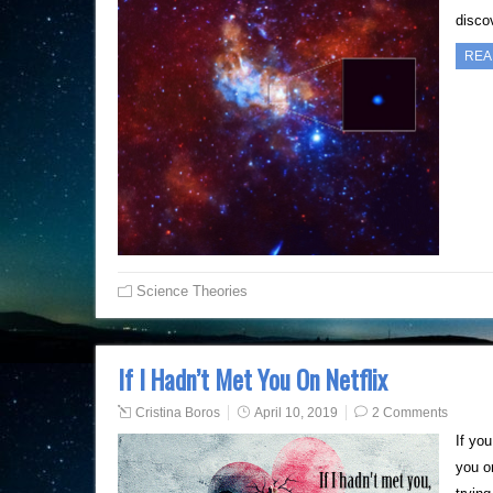
disco
REA
Science Theories
If I Hadn’t Met You On Netflix
Cristina Boros
April 10, 2019
2 Comments
If yo
you on