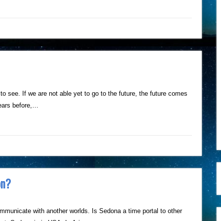
 to see. If we are not able yet to go to the future, the future comes
ears before,…
on?
municate with another worlds. Is Sedona a time portal to other