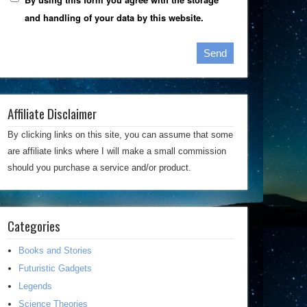
and handling of your data by this website.
Affiliate Disclaimer
By clicking links on this site, you can assume that some
are affiliate links where I will make a small commission
should you purchase a service and/or product.
Categories
Books and Stories
Futuristic Gadgets
Legends
Science Theories