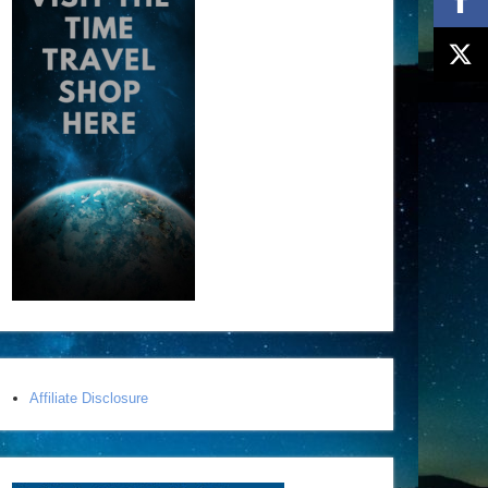
Affiliate Disclosure