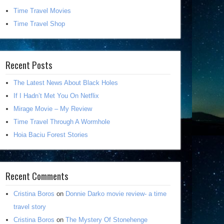
Time Travel Movies
Time Travel Shop
Recent Posts
The Latest News About Black Holes
If I Hadn’t Met You On Netflix
Mirage Movie – My Review
Time Travel Through A Wormhole
Hoia Baciu Forest Stories
Recent Comments
Cristina Boros
on
Donnie Darko movie review- a time
travel story
Cristina Boros
on
The Mystery Of Stonehenge