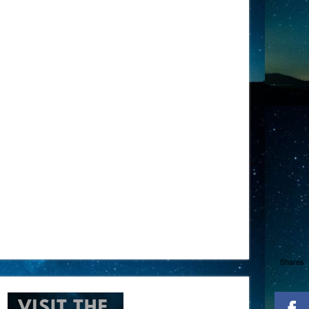
Shares