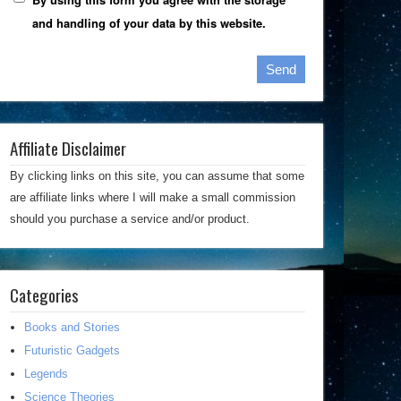
and handling of your data by this website.
Affiliate Disclaimer
By clicking links on this site, you can assume that some
are affiliate links where I will make a small commission
should you purchase a service and/or product.
Categories
Books and Stories
Futuristic Gadgets
Legends
Science Theories