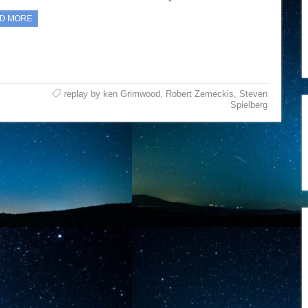
D MORE
replay by ken Grimwood
,
Robert Zemeckis
,
Steven
Spielberg