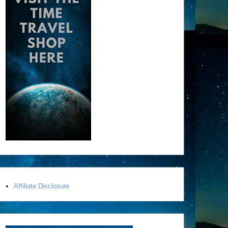
Affiliate Disclosure