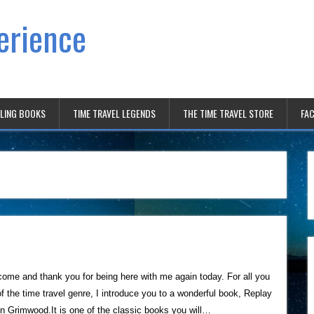
erience
ELING BOOKS
TIME TRAVEL LEGENDS
THE TIME TRAVEL STORE
FAC
me and thank you for being here with me again today. For all you
of the time travel genre, I introduce you to a wonderful book, Replay
n Grimwood.It is one of the classic books you will…