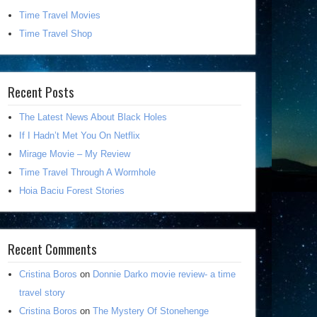
Time Travel Movies
Time Travel Shop
Recent Posts
The Latest News About Black Holes
If I Hadn’t Met You On Netflix
Mirage Movie – My Review
Time Travel Through A Wormhole
Hoia Baciu Forest Stories
Recent Comments
Cristina Boros
on
Donnie Darko movie review- a time
travel story
Cristina Boros
on
The Mystery Of Stonehenge