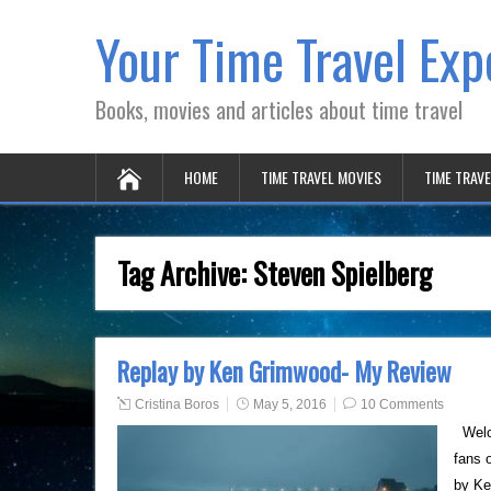
Your Time Travel Exp
Books, movies and articles about time travel
HOME
TIME TRAVEL MOVIES
TIME TRAV
Tag Archive:
Steven Spielberg
Replay by Ken Grimwood- My Review
Cristina Boros
May 5, 2016
10 Comments
Welco
fans 
by Ke