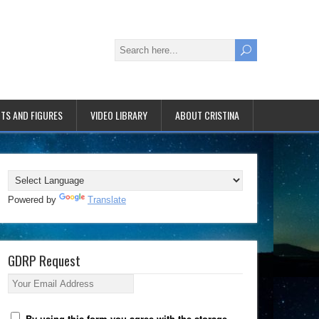
TS AND FIGURES
VIDEO LIBRARY
ABOUT CRISTINA
Powered by
Translate
GDRP Request
Your Email Address
By using this form you agree with the storage