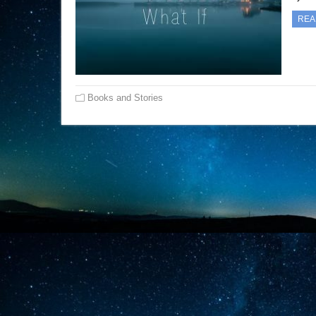
REA
Books and Stories