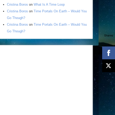
Cristina Boros
on
What Is A Time Loop
Cristina Boros
on
Time Portals On Earth – Would You
Go Though?
Cristina Boros
on
Time Portals On Earth – Would You
Go Though?
Shares