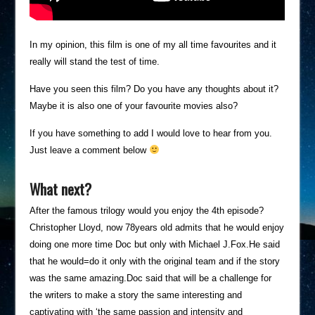
In my opinion, this film is one of my all time favourites and it
really will stand the test of time.
Have you seen this film? Do you have any thoughts about it?
Maybe it is also one of your favourite movies also?
If you have something to add I would love to hear from you.
Just leave a comment below
What next?
After the famous trilogy would you enjoy the 4th episode?
Christopher Lloyd, now 78years old admits that he would enjoy
doing one more time Doc but only with Michael J.Fox.He said
that he would=do it only with the original team and if the story
was the same amazing.Doc said that will be a challenge for
the writers to make a story the same interesting and
captivating with ‘the same passion and intensity and