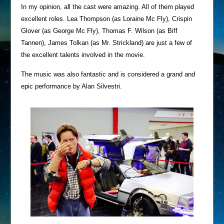
In my opinion, all the cast were amazing. All of them played
excellent roles. Lea Thompson (as Loraine Mc Fly), Crispin
Glover (as George Mc Fly), Thomas F. Wilson (as Biff
Tannen), James Tolkan (as Mr. Strickland) are just a few of
the excellent talents involved in the movie.
The music was also fantastic and is considered a grand and
epic performance by Alan Silvestri.