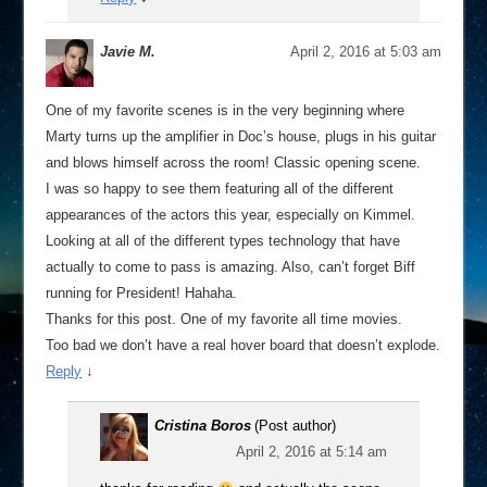
Javie M.
April 2, 2016 at 5:03 am
One of my favorite scenes is in the very beginning where
Marty turns up the amplifier in Doc’s house, plugs in his guitar
and blows himself across the room! Classic opening scene.
I was so happy to see them featuring all of the different
appearances of the actors this year, especially on Kimmel.
Looking at all of the different types technology that have
actually to come to pass is amazing. Also, can’t forget Biff
running for President! Hahaha.
Thanks for this post. One of my favorite all time movies.
Too bad we don’t have a real hover board that doesn’t explode.
Reply
↓
Cristina Boros
(Post author)
April 2, 2016 at 5:14 am