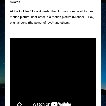
Awards.
At the Golden Global Awards, the film was nominated for best
motion picture, best actor in a motion picture (Michael J. Fox),
original song (the power of love) and others.