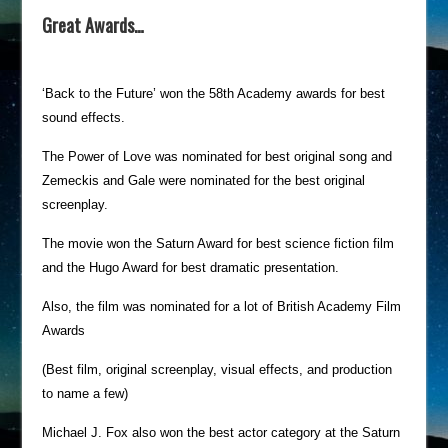
Great Awards…
‘Back to the Future’ won the 58th Academy awards for best
sound effects.
The Power of Love was nominated for best original song and
Zemeckis and Gale were nominated for the best original
screenplay.
The movie won the Saturn Award for best science fiction film
and the Hugo Award for best dramatic presentation.
Also, the film was nominated for a lot of British Academy Film
Awards
(Best film, original screenplay, visual effects, and production
to name a few)
Michael J. Fox also won the best actor category at the Saturn