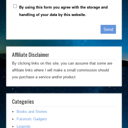
By using this form you agree with the storage and
handling of your data by this website.
Affiliate Disclaimer
By clicking links on this site, you can assume that some are
affiliate links where I will make a small commission should
you purchase a service and/or product.
Categories
Books and Stories
Futuristic Gadgets
Legends