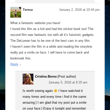
Teresa
January 2, 2018 at 10:44 pm
What a fantastic website you have!
I loved this film as a kid and had the sticker book too! The
second film was fantastic too with all it’s futuristic gadgets.
The DeLorean has to be one of the best cars in any film.
I haven’t seen the film in a while and reading the storyline
really put a smile on face. I will have to come back and
bookmark this.
Reply
↓
Cristina Boros
(Post author)
January 5, 2018 at 8:20 am
Is worth seeing again
I have watched it
many times and every time i find it the same
amazing:) I am glad that my post put a smile
on your face:) Enjoy it tonight and remember