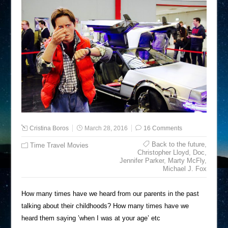
Cristina Boros
March 28, 2016
16 Comments
Back to the future
,
Time Travel Movies
Christopher Lloyd
,
Doc
,
Jennifer Parker
,
Marty McFly
,
Michael J. Fox
How many times have we heard from our parents in the past
talking about their childhoods? How many times have we
heard them saying ’when I was at your age’ etc