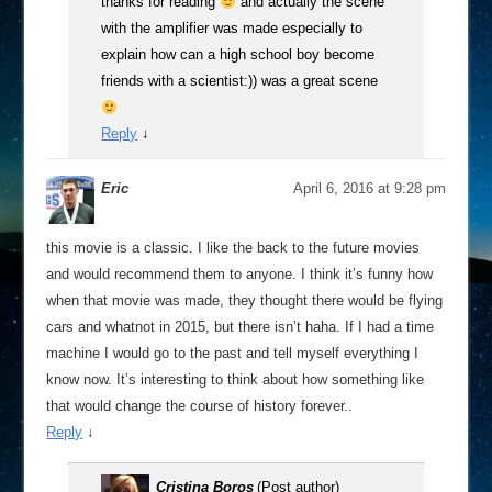
thanks for reading
and actually the scene
with the amplifier was made especially to
explain how can a high school boy become
friends with a scientist:)) was a great scene
Reply
↓
Eric
April 6, 2016 at 9:28 pm
this movie is a classic. I like the back to the future movies
and would recommend them to anyone. I think it’s funny how
when that movie was made, they thought there would be flying
cars and whatnot in 2015, but there isn’t haha. If I had a time
machine I would go to the past and tell myself everything I
know now. It’s interesting to think about how something like
that would change the course of history forever..
Reply
↓
Cristina Boros
(Post author)