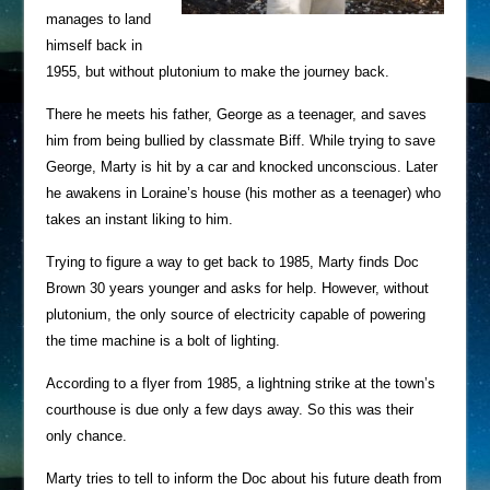
manages to land
himself back in
1955, but without plutonium to make the journey back.
There he meets his father, George as a teenager, and saves
him from being bullied by classmate Biff. While trying to save
George, Marty is hit by a car and knocked unconscious. Later
he awakens in Loraine’s house (his mother as a teenager) who
takes an instant liking to him.
Trying to figure a way to get back to 1985, Marty finds Doc
Brown 30 years younger and asks for help. However, without
plutonium, the only source of electricity capable of powering
the time machine is a bolt of lighting.
According to a flyer from 1985, a lightning strike at the town’s
courthouse is due only a few days away. So this was their
only chance.
Marty tries to tell to inform the Doc about his future death from