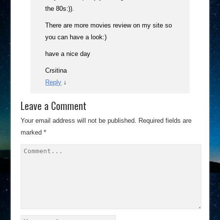
the 80s:)).
There are more movies review on my site so
you can have a look:)
have a nice day
Crsitina
Reply
↓
Leave a Comment
Your email address will not be published.
Required fields are
marked
*