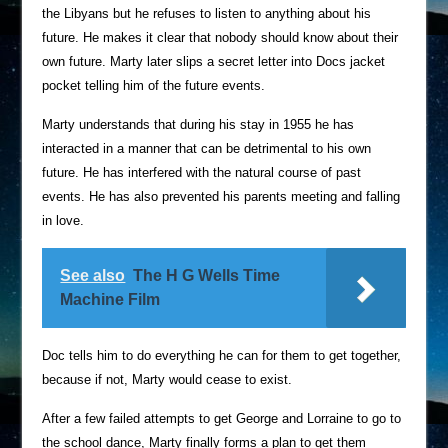
the Libyans but he refuses to listen to anything about his
future. He makes it clear that nobody should know about their
own future. Marty later slips a secret letter into Docs jacket
pocket telling him of the future events.
Marty understands that during his stay in 1955 he has
interacted in a manner that can be detrimental to his own
future. He has interfered with the natural course of past
events. He has also prevented his parents meeting and falling
in love.
See also
The H G Wells Time
Machine Film
Doc tells him to do everything he can for them to get together,
because if not, Marty would cease to exist.
After a few failed attempts to get George and Lorraine to go to
the school dance, Marty finally forms a plan to get them