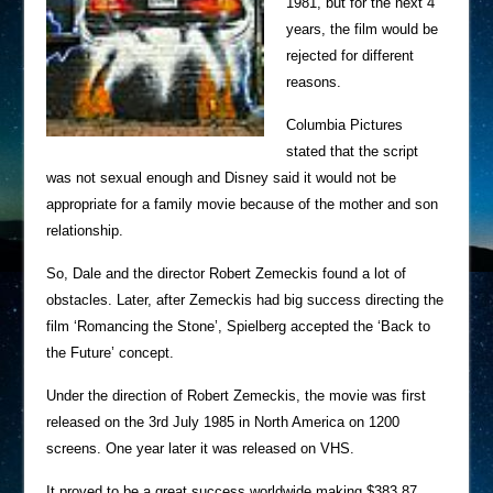
1981, but for the next 4
years, the film would be
rejected for different
reasons.
Columbia Pictures
stated that the script
was not sexual enough and Disney said it would not be
appropriate for a family movie because of the mother and son
relationship.
So, Dale and the director Robert Zemeckis found a lot of
obstacles. Later, after Zemeckis had big success directing the
film ‘Romancing the Stone’, Spielberg accepted the ‘Back to
the Future’ concept.
Under the direction of Robert Zemeckis, the movie was first
released on the 3rd July 1985 in North America on 1200
screens. One year later it was released on VHS.
It proved to be a great success worldwide making $383.87