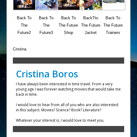
Back To
Back To
Back To
BackTto
Back To
The
The
The Future
The Future
The Future
Future2
Future3
Shop
Jacket
Trainers
Cristina.
Cristina Boros
I have always been interested in time travel. From a very
young age I was forever watching movies that would take me
back in time.
I would love to hear from all of you who are also interested
in this subject. Movies? Science? Book? Literature?
Whatever your interest is, I would love to meet you.