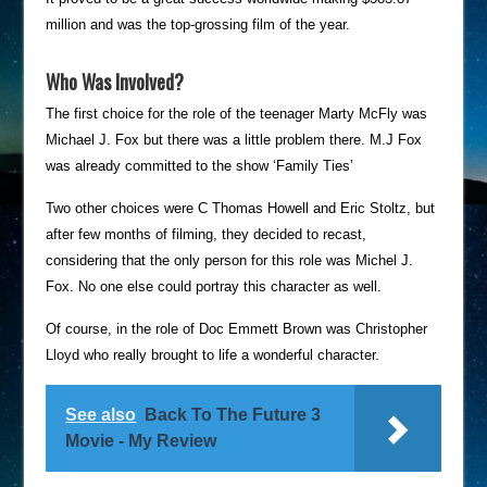
million and was the top-grossing film of the year.
Who Was Involved?
The first choice for the role of the teenager Marty McFly was
Michael J. Fox but there was a little problem there. M.J Fox
was already committed to the show ‘Family Ties’
Two other choices were C Thomas Howell and Eric Stoltz, but
after few months of filming, they decided to recast,
considering that the only person for this role was Michel J.
Fox. No one else could portray this character as well.
Of course, in the role of Doc Emmett Brown was Christopher
Lloyd who really brought to life a wonderful character.
See also
Back To The Future 3
Movie - My Review