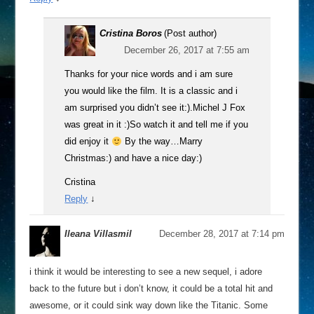
Cristina Boros
(Post author)
December 26, 2017 at 7:55 am
Thanks for your nice words and i am sure
you would like the film. It is a classic and i
am surprised you didn’t see it:).Michel J Fox
was great in it :)So watch it and tell me if you
did enjoy it
By the way…Marry
Christmas:) and have a nice day:)
Cristina
Reply
↓
Ileana Villasmil
December 28, 2017 at 7:14 pm
i think it would be interesting to see a new sequel, i adore
back to the future but i don’t know, it could be a total hit and
awesome, or it could sink way down like the Titanic. Some