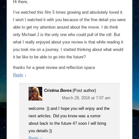
Hi there,
I’ve watched this film 5 times growing and absolutely loved it.
I wish I watched it with you because of the fine detail you were
able to get my attention around about the movie. I do think
only Michael J is the only one who could pull of the roll. But
what I really enjoyed about your review is that while reading it
you took me on a journey. I started thinking about what would
it be like to be able to go into the future?
thanks for a great review and reflection space
Reply
↓
Cristina Boros
(Post author)
March 29, 2016 at 7:07 am
welcome :)) and I hope you will enjoy and the
next articles. Did you know was a rumor
about back to the future 4? soon I will bring
you details:))
Reply
↓