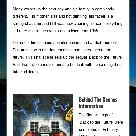
Marty wakes up the next day and his family is completely
different. His mother is fit and not drinking, his father is a
strong character and Biff was now cleaning his car. Everything
is better due to the events and advice from 1955.
He meets his girlfriend Jennifer outside and at that moment,
Doc arrives with the time machine and takes then to the
future. This final scene sets up the sequel ‘Back to the Future
Part Two’, where issues need to be dealt with concerning their
future children.
Behind The Scenes
Information
The first writings of
‘Back to the Future’ were
completed in February