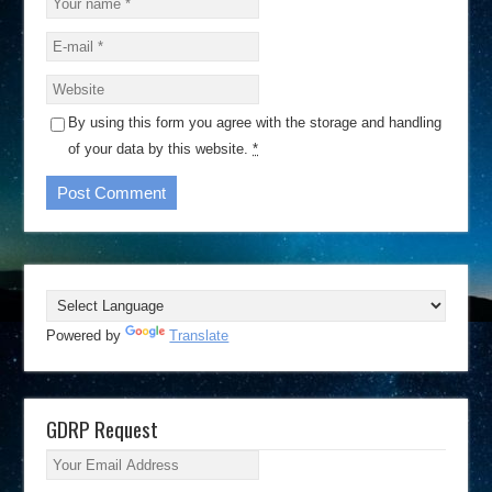
By using this form you agree with the storage and handling
of your data by this website.
*
Powered by
Translate
GDRP Request
Your Email Address