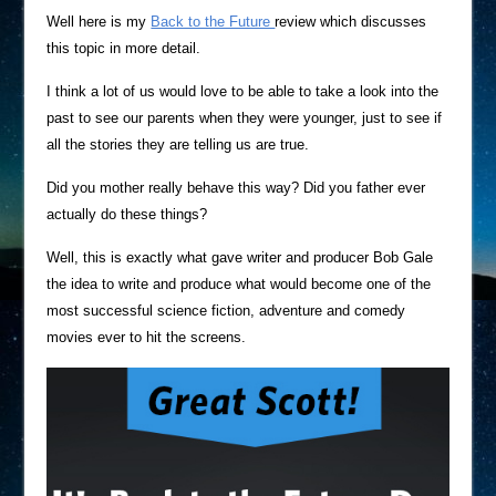
Well here is my
Back to the Future
review which discusses
this topic in more detail.
I think a lot of us would love to be able to take a look into the
past to see our parents when they were younger, just to see if
all the stories they are telling us are true.
Did you mother really behave this way? Did you father ever
actually do these things?
Well, this is exactly what gave writer and producer Bob Gale
the idea to write and produce what would become one of the
most successful science fiction, adventure and comedy
movies ever to hit the screens.