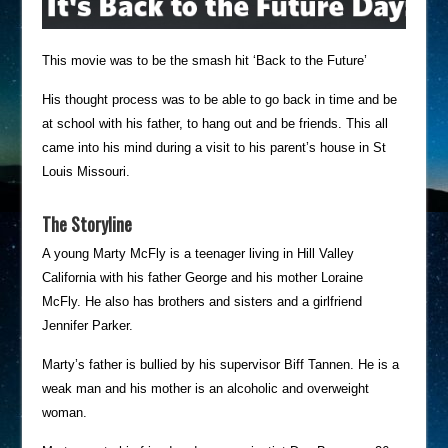
This movie was to be the smash hit ‘Back to the Future’
His thought process was to be able to go back in time and be
at school with his father, to hang out and be friends. This all
came into his mind during a visit to his parent’s house in St
Louis Missouri.
The Storyline
A young Marty McFly is a teenager living in Hill Valley
California with his father George and his mother Loraine
McFly. He also has brothers and sisters and a girlfriend
Jennifer Parker.
Marty’s father is bullied by his supervisor Biff Tannen. He is a
weak man and his mother is an alcoholic and overweight
woman.