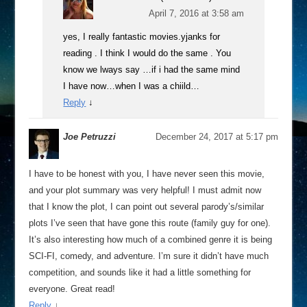
April 7, 2016 at 3:58 am
yes, I really fantastic movies.yjanks for
reading . I think I would do the same . You
know we lways say …if i had the same mind
I have now…when I was a chiild…
Reply
↓
Joe Petruzzi
December 24, 2017 at 5:17 pm
I have to be honest with you, I have never seen this movie,
and your plot summary was very helpful! I must admit now
that I know the plot, I can point out several parody’s/similar
plots I’ve seen that have gone this route (family guy for one).
It’s also interesting how much of a combined genre it is being
SCI-FI, comedy, and adventure. I’m sure it didn’t have much
competition, and sounds like it had a little something for
everyone. Great read!
Reply
↓