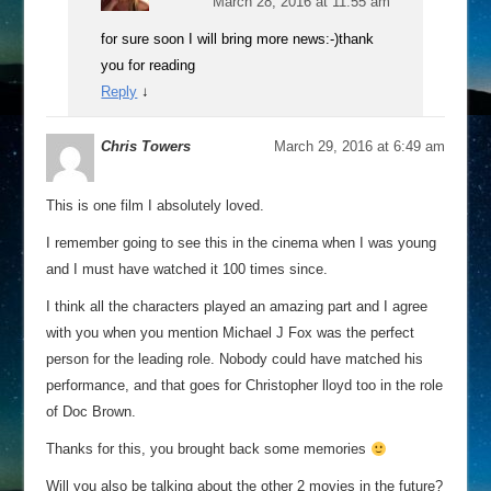
March 28, 2016 at 11:55 am
for sure soon I will bring more news:-)thank
you for reading
Reply
↓
Chris Towers
March 29, 2016 at 6:49 am
This is one film I absolutely loved.
I remember going to see this in the cinema when I was young
and I must have watched it 100 times since.
I think all the characters played an amazing part and I agree
with you when you mention Michael J Fox was the perfect
person for the leading role. Nobody could have matched his
performance, and that goes for Christopher lloyd too in the role
of Doc Brown.
Thanks for this, you brought back some memories
Will you also be talking about the other 2 movies in the future?