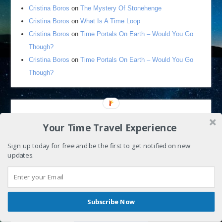
Cristina Boros
on
The Mystery Of Stonehenge
Cristina Boros
on
What Is A Time Loop
Cristina Boros
on
Time Portals On Earth – Would You Go
Though?
Cristina Boros
on
Time Portals On Earth – Would You Go
Though?
Your Time Travel Experience
Sign up today for free and be the first to get notified on new
updates.
By continuing to use the site, you agree to the use of cookies.
Accept
more information
Shares
Subscribe Now