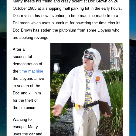
Marty meets his friend and crazy scientist Doc Brown on 26
October 1985 at a shopping mall parking lot in the early hours.
Doc reveals his new invention, a time machine made from a
DeLorean which uses plutonium for powering the time circuits.
Doc Brown has stolen the plutonium from some Libyans who
are seeking revenge.
After a
successful
demonstration of
the
time machine
the Libyans arrive
in search of the
Doc and kill him
for the theft of
the plutonium.
Wanting to
escape, Marty
uses the car and