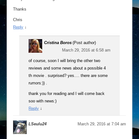
Thanks
Chris
Reply
↓
Cristina Boros
(Post author)
March 29, 2016 at 6:58 am
of course, soon I will bring the other two
reviews and some news about a possible 4
th movie . surprised? yes…. there are some
rumors:)) .
thank you for reading and I will come back
soo with news:)
Reply
↓
LSeulu24
March 29, 2016 at 7:04 am