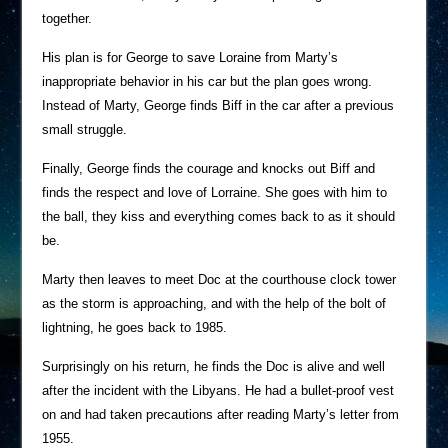
together.
His plan is for George to save Loraine from Marty’s
inappropriate behavior in his car but the plan goes wrong.
Instead of Marty, George finds Biff in the car after a previous
small struggle.
Finally, George finds the courage and knocks out Biff and
finds the respect and love of Lorraine. She goes with him to
the ball, they kiss and everything comes back to as it should
be.
Marty then leaves to meet Doc at the courthouse clock tower
as the storm is approaching, and with the help of the bolt of
lightning, he goes back to 1985.
Surprisingly on his return, he finds the Doc is alive and well
after the incident with the Libyans. He had a bullet-proof vest
on and had taken precautions after reading Marty’s letter from
1955.