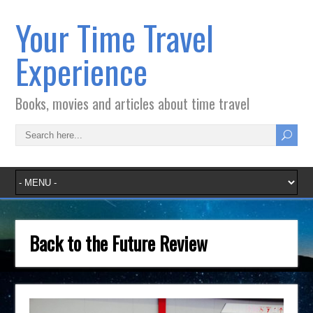
Your Time Travel
Experience
Books, movies and articles about time travel
Back to the Future Review