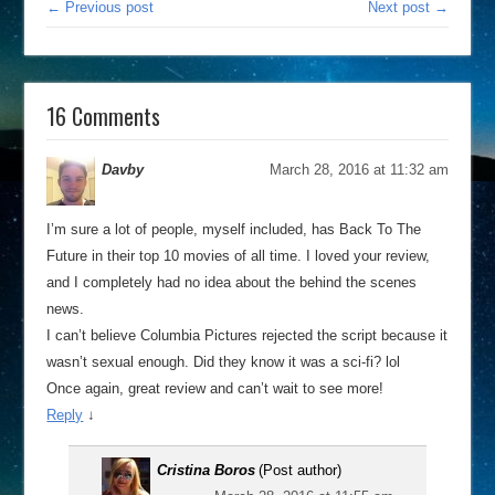
← Previous post
Next post →
16 Comments
Davby
March 28, 2016 at 11:32 am
I’m sure a lot of people, myself included, has Back To The
Future in their top 10 movies of all time. I loved your review,
and I completely had no idea about the behind the scenes
news.
I can’t believe Columbia Pictures rejected the script because it
wasn’t sexual enough. Did they know it was a sci-fi? lol
Once again, great review and can’t wait to see more!
Reply
↓
Cristina Boros
(Post author)