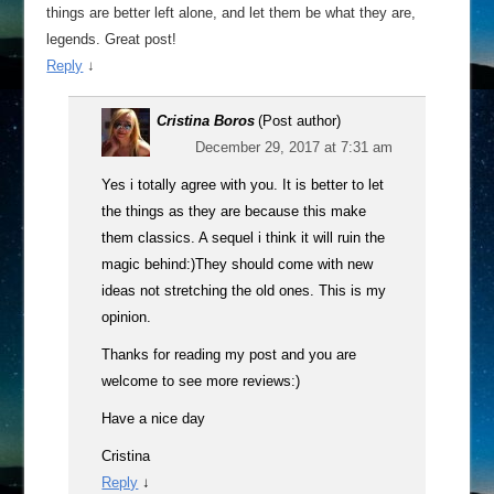
things are better left alone, and let them be what they are,
legends. Great post!
Reply
↓
Cristina Boros
(Post author)
December 29, 2017 at 7:31 am
Yes i totally agree with you. It is better to let
the things as they are because this make
them classics. A sequel i think it will ruin the
magic behind:)They should come with new
ideas not stretching the old ones. This is my
opinion.
Thanks for reading my post and you are
welcome to see more reviews:)
Have a nice day
Cristina
Reply
↓