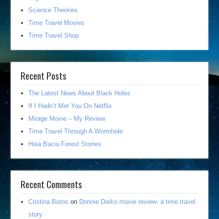
Science Theories
Time Travel Movies
Time Travel Shop
Recent Posts
The Latest News About Black Holes
If I Hadn’t Met You On Netflix
Mirage Movie – My Review
Time Travel Through A Wormhole
Hoia Baciu Forest Stories
Recent Comments
Cristina Boros
on
Donnie Darko movie review- a time travel
story