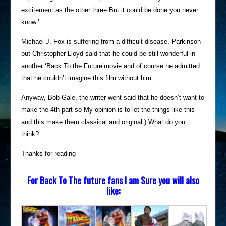
excitement as the other three.But it could be done you never
know.’
Michael J. Fox is suffering from a difficult disease, Parkinson
but Christopher Lloyd said that he could be still wonderful in
another ‘Back To the Future’movie and of course he admitted
that he couldn’t imagine this film without him.
Anyway, Bob Gale, the writer went said that he doesn’t want to
make the 4th part so My opinion is to let the things like this
and this make them classical and original:) What do you
think?
Thanks for reading
For Back To The future fans I am Sure you will also
like: